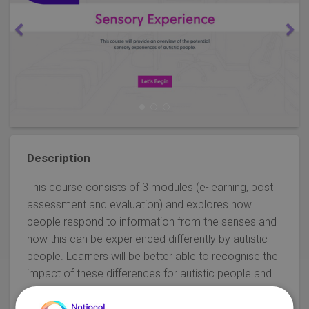
Description
This course consists of 3 modules (e-learning, post
assessment and evaluation) and explores how
people respond to information from the senses and
how this can be experienced differently by autistic
people. Learners will be better able to recognise the
impact of these differences for autistic people and
how to provide effective support.