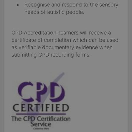
Recognise and respond to the sensory
needs of autistic people.
CPD Accreditation: learners will receive a
certificate of completion which can be used
as verifiable documentary evidence when
submitting CPD recording forms.