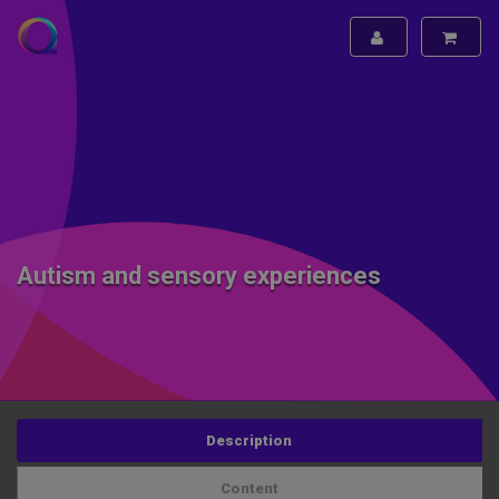
Autism and sensory experiences
Description
Content