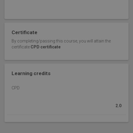
Certificate
By completing/passing this course, you will attain the
certificate
CPD certificate
Learning credits
CPD
2.0