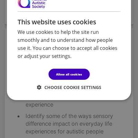
The module should take about 2 hours to complete
and has a range of interactive features.
This website uses cookies
We use cookies to help the site run
Objectives
smoothly and to understand how people
use it. You can choose to accept all cookies
Gain an understanding of the sensory
or adjust your settings.
systems
Learn how people process sensory
Allow all cookies
information
CHOOSE COOKIE SETTINGS
Understand the differences in sensory
experiences that autistic people may
experience
Identify some of the ways sensory
difference impact on everyday life
experiences for autistic people