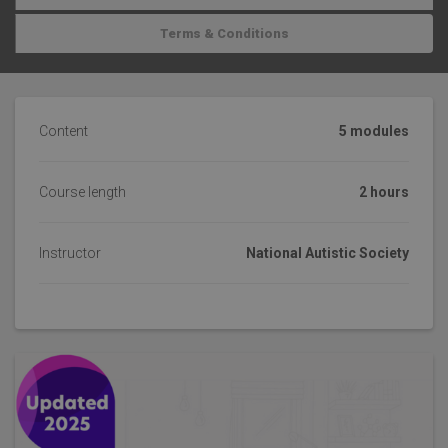
Terms & Conditions
Content
5 modules
Course length
2 hours
Instructor
National Autistic Society