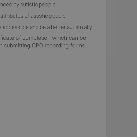
nced by autistic people
ttributes of autistic people
ccessible and be a better autism ally
tificate of completion which can be
n submitting CPD recording forms.