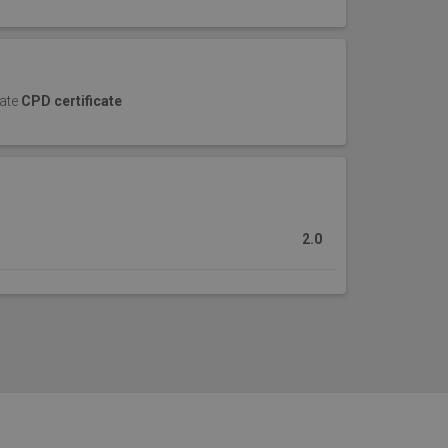
cate
CPD certificate
2.0