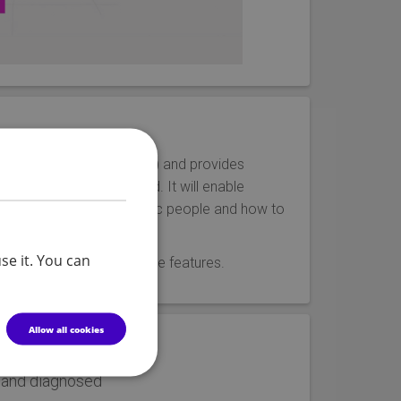
assessment and evaluation) and provides
defined and experienced. It will enable
xperienced by many autistic people and how to
se it. You can
has a range of interactive features.
Allow all cookies
 and diagnosed