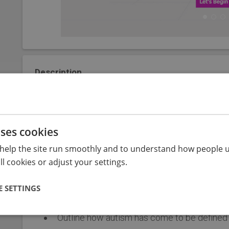
Description
This course consists of 3 modules (e-learning, post 
perspectives from autistic people about how autism is 
learners to recognise the strengths and challenges e
uses cookies
respond to create enabling environments.
help the site run smoothly and to understand how people u
The module should take from 2 hours to complete and 
l cookies or adjust your settings.
 SETTINGS
Objectives
Outline how autism has come to be defined