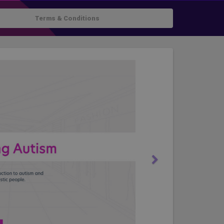
Terms & Conditions