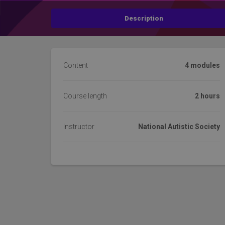
Description
Content
4 modules
Course length
2 hours
Instructor
National Autistic Society