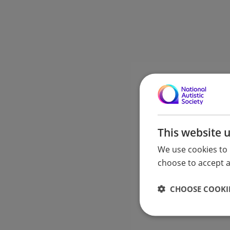
This website 
We use cookies to 
choose to accept al
CHOOSE COOKIE