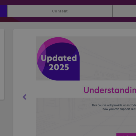
Content