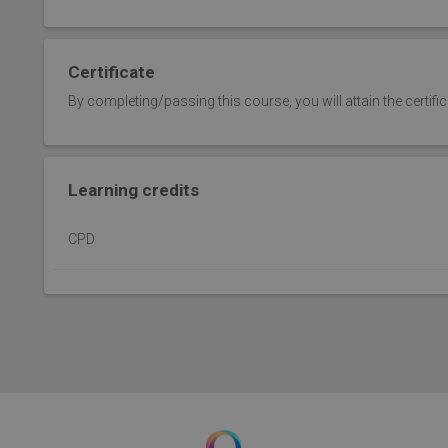
Certificate
By completing/passing this course, you will attain the certifi
Learning credits
CPD