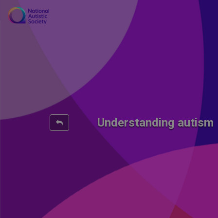
Understanding autism