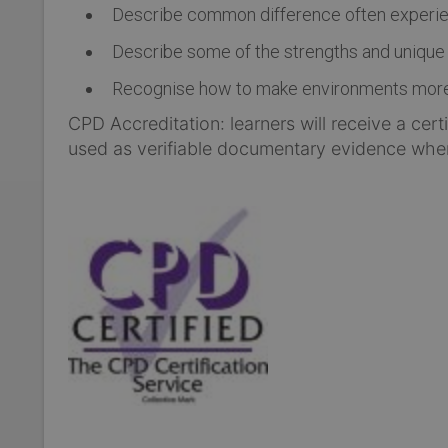
Describe common difference often experie
Describe some of the strengths and unique a
Recognise how to make environments more a
CPD Accreditation: learners will receive a cer
used as verifiable documentary evidence whe