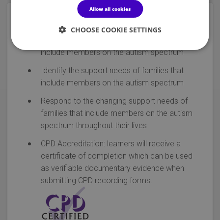
Allow all cookies
Objectives
CHOOSE COOKIE SETTINGS
Recognise the experiences of families that
include members on the autism spectrum
Identify the support needs of families that
include members on the autism spectrum
Respond to the changing support needs of
families that include members on the autism
spectrum throughout their lives
CPD Accreditation: learners will receive a
certificate of completion which can be used
as verifiable documentary evidence when
submitting CPD recording forms.