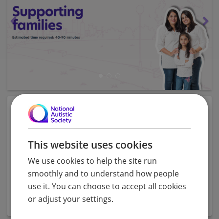
Description
This course consists of 3 modules (e-learning, post
This website uses cookies
assessment and evaluation) and
explores providing
support for people on the autism spectrum and their
We use cookies to help the site run
families. Learners will discover the experiences of
smoothly and to understand how people
families, consider common difficulties and acquire
use it. You can choose to accept all cookies
effective approaches for support.
or adjust your settings.