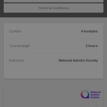
Terms & Conditions
Content
4 modules
Course length
2 hours
Instructor
National Autistic Society