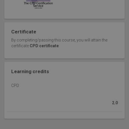
Certificate
By completing/passing this course, you will attain the
certificate
CPD certificate
Learning credits
CPD
2.0