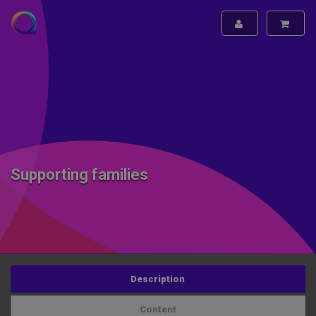
Supporting families
Description
Content