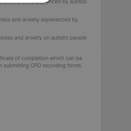
 anxiety are experienced by autistic
stress and anxiety experienced by
tress and anxiety on autistic people
tificate of completion which can be
n submitting CPD recording forms.