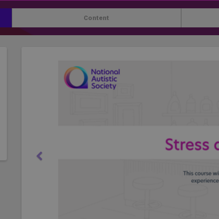
Content