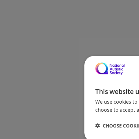
This website 
We use cookies to 
choose to accept al
CHOOSE COOKIE